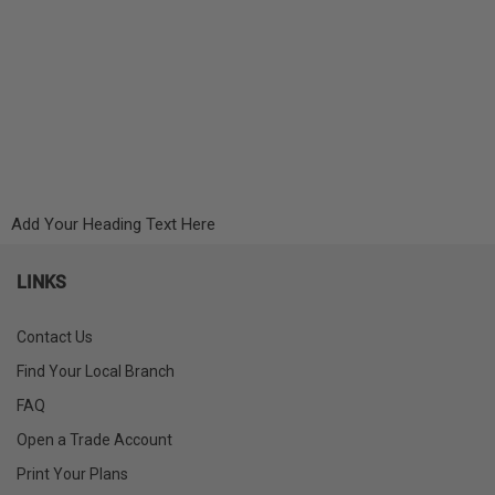
Add Your Heading Text Here
LINKS
Contact Us
Find Your Local Branch
FAQ
Open a Trade Account
Print Your Plans