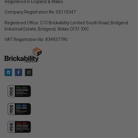
Registered in England & Wales
Company Registration No: 05110347
Registered Office: C/O Brickability Limited South Road, Bridgend
Industrial Estate, Bridgend, Wales CF31 3XG
VAT Registration No: 834937790