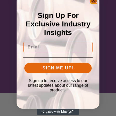
Sign Up For
Exclusive Industry
Insights
Email
SIGN ME UP!
Sign up to receive access to our
latest updates about our range of
products.