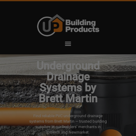
Underground
Drainage
Systems by
Brett Martin
Find reliable PVC underground drainage
systems from Brett Martin — trusted building
supplies at our builders' merchants in
Ipswich and Newmarket.