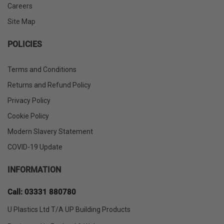
Careers
Site Map
POLICIES
Terms and Conditions
Returns and Refund Policy
Privacy Policy
Cookie Policy
Modern Slavery Statement
COVID-19 Update
INFORMATION
Call: 03331 880780
U Plastics Ltd T/A UP Building Products