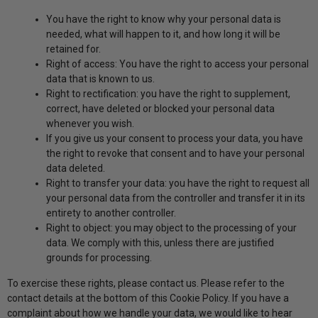
You have the right to know why your personal data is
needed, what will happen to it, and how long it will be
retained for.
Right of access: You have the right to access your personal
data that is known to us.
Right to rectification: you have the right to supplement,
correct, have deleted or blocked your personal data
whenever you wish.
If you give us your consent to process your data, you have
the right to revoke that consent and to have your personal
data deleted.
Right to transfer your data: you have the right to request all
your personal data from the controller and transfer it in its
entirety to another controller.
Right to object: you may object to the processing of your
data. We comply with this, unless there are justified
grounds for processing.
To exercise these rights, please contact us. Please refer to the
contact details at the bottom of this Cookie Policy. If you have a
complaint about how we handle your data, we would like to hear