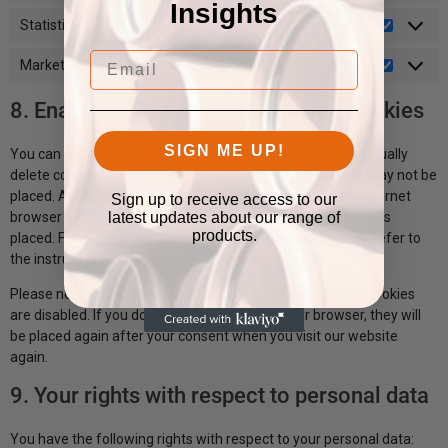
Insights
Statistics
Email
Marketing
8. Enabling/disabling and deleting cookies
SIGN ME UP!
You can use your internet browser to automatically or manually
delete cookies. You can also specify that certain cookies may not be
placed. Another option is to change the settings of your internet
Sign up to receive access to our
latest updates about our range of
browser so that you receive a message each time a cookie is
products.
placed. For more information about these options, please refer to
the instructions in the Help section of your browser.
Please note that our website may not work properly if all cookies
are disabled. If you do delete the cookies in your browser, they will
be placed again after your consent when you visit our website
again.
9. Your rights with respect to personal data
You have the following rights with respect to your personal data: