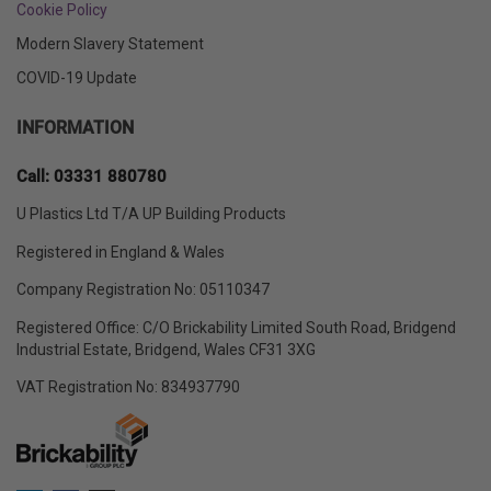
Cookie Policy
Modern Slavery Statement
COVID-19 Update
INFORMATION
Call: 03331 880780
U Plastics Ltd T/A UP Building Products
Registered in England & Wales
Company Registration No: 05110347
Registered Office: C/O Brickability Limited South Road, Bridgend
Industrial Estate, Bridgend, Wales CF31 3XG
VAT Registration No: 834937790