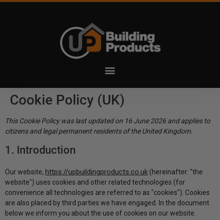
Cookie Policy (UK)
This Cookie Policy was last updated on 16 June 2026 and applies to
citizens and legal permanent residents of the United Kingdom.
1. Introduction
https://upbuildingproducts.co.uk
Our website,
(hereinafter: "the
website") uses cookies and other related technologies (for
convenience all technologies are referred to as "cookies"). Cookies
are also placed by third parties we have engaged. In the document
below we inform you about the use of cookies on our website.