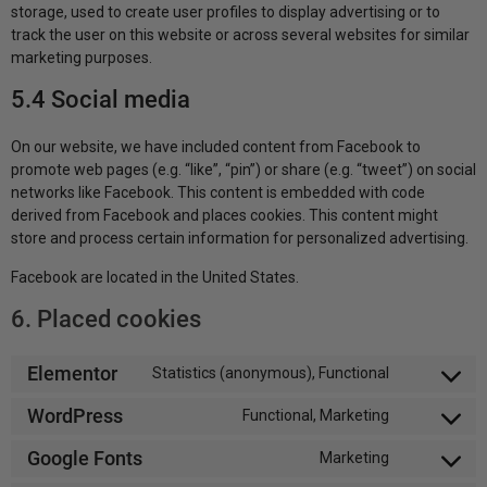
storage, used to create user profiles to display advertising or to
track the user on this website or across several websites for similar
marketing purposes.
5.4 Social media
On our website, we have included content from Facebook to
promote web pages (e.g. “like”, “pin”) or share (e.g. “tweet”) on social
networks like Facebook. This content is embedded with code
derived from Facebook and places cookies. This content might
store and process certain information for personalized advertising.
Facebook are located in the United States.
6. Placed cookies
Elementor
Statistics (anonymous), Functional
WordPress
Functional, Marketing
Google Fonts
Marketing