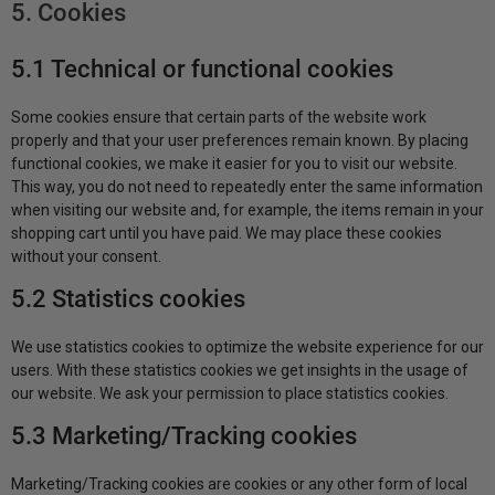
5. Cookies
5.1 Technical or functional cookies
Some cookies ensure that certain parts of the website work
properly and that your user preferences remain known. By placing
functional cookies, we make it easier for you to visit our website.
This way, you do not need to repeatedly enter the same information
when visiting our website and, for example, the items remain in your
shopping cart until you have paid. We may place these cookies
without your consent.
5.2 Statistics cookies
We use statistics cookies to optimize the website experience for our
users. With these statistics cookies we get insights in the usage of
our website. We ask your permission to place statistics cookies.
5.3 Marketing/Tracking cookies
Marketing/Tracking cookies are cookies or any other form of local