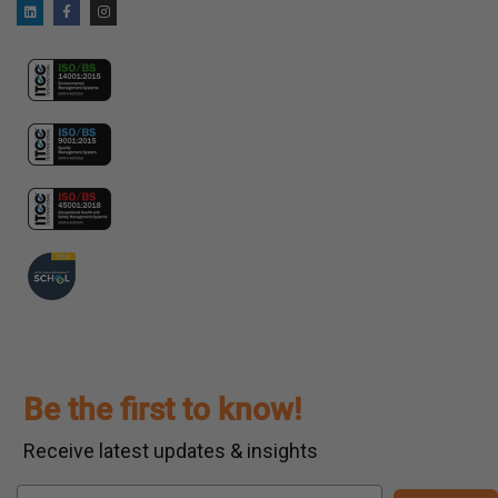
Be the first to know!
Receive latest updates & insights
Email