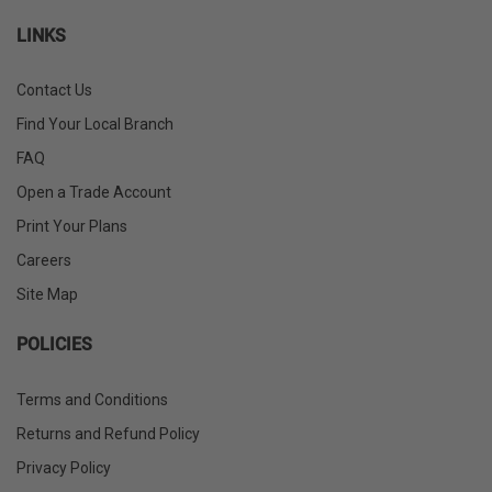
LINKS
Contact Us
Find Your Local Branch
FAQ
Open a Trade Account
Print Your Plans
Careers
Site Map
POLICIES
Terms and Conditions
Returns and Refund Policy
Privacy Policy