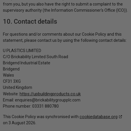
from you, but you also have the right to submit a complaint to the
supervisory authority (the Information Commissioner's Office (ICO)).
10. Contact details
For questions and/or comments about our Cookie Policy and this
statement, please contact us by using the following contact details:
U PLASTICS LIMITED
C/O Brickability Limited South Road
Bridgend Industrial Estate
Bridgend
Wales
CF31 3XG
United Kingdom
https://upbuildingproducts.co.uk
Website:
Email:
enquiries@
brickabilitygroupplc.com
Phone number: 03331 880780
cookiedatabase.org
This Cookie Policy was synchronised with
on 3 August 2026.