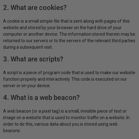
2. What are cookies?
A cookie is a small simple file that is sent along with pages of this
website and stored by your browser on the hard drive of your
computer or another device. The information stored therein may be
returned to our servers or to the servers of the relevant third parties
during a subsequent visit.
3. What are scripts?
A script is a piece of program code that is used to make our website
function properly and interactively. This code is executed on our
server or on your device.
4. What is a web beacon?
A web beacon (or a pixel tag) is a small, invisible piece of text or
image on a website that is used to monitor traffic on a website. In
order to do this, various data about you is stored using web
beacons.