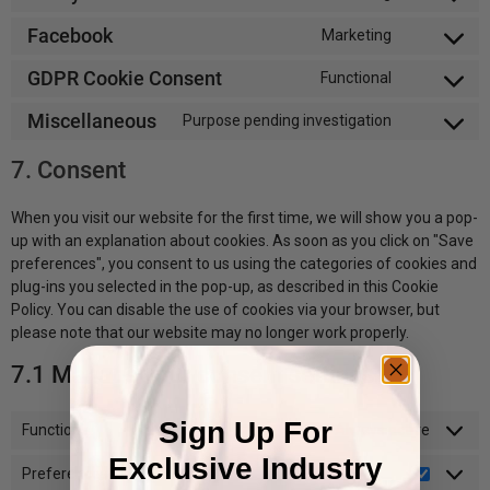
Facebook
Marketing
GDPR Cookie Consent
Functional
Miscellaneous
Purpose pending investigation
7. Consent
When you visit our website for the first time, we will show you a pop-
up with an explanation about cookies. As soon as you click on "Save
preferences", you consent to us using the categories of cookies and
plug-ins you selected in the pop-up, as described in this Cookie
Policy. You can disable the use of cookies via your browser, but
please note that our website may no longer work properly.
7.1 Manage your consent settings
Sign Up For
Functional
Always active
Exclusive Industry
Preferences