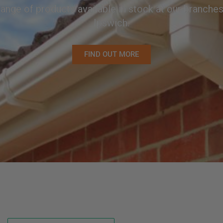
ange of products available in stock at our branch
Ipswich.
FIND OUT MORE