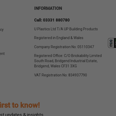
INFORMATION
Call: 03331 880780
U Plastics Ltd T/A UP Building Products
icy
Registered in England & Wales
Company Registration No: 05110347
ent
Registered Office: C/O Brickability Limited
South Road, Bridgend Industrial Estate,
Bridgend, Wales CF31 3XG
VAT Registration No: 834937790
first to know!
st updates & insights