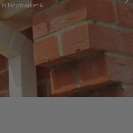
es in Newmarket &