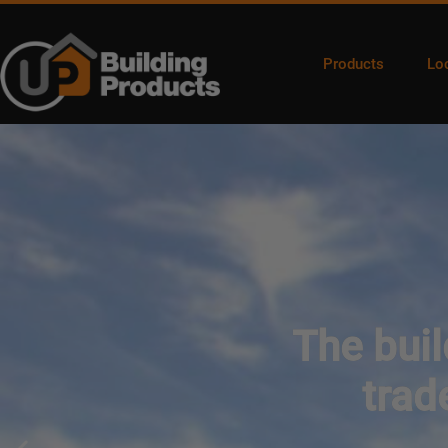
Products
Lo
The buil
trad