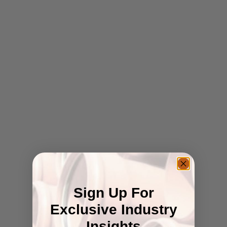
Sign Up For
Exclusive Industry
Insights