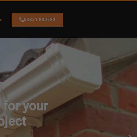
03331 880780
Us
 for your
oject