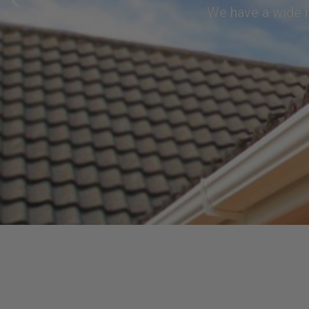
We have a wide r